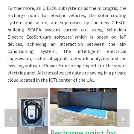
Furthermore, all CIESOL subsystems as the microgrid, the
recharge point for electric vehicles, the solar cooling
system and so on, are supervised by the new CIESOL
building SCADA system carried out using Schneider
Electric EcoStruxure software which is based on IoT
devices, achieving an interaction between the air-
conditioning system, the intelligent electrical
supervision, technical signals, network analyzers and the
existing software Power Monitoring Expert for the smart
electric panel. All the collected data are saving in a private
cloud located in the ICTs center of the UAL.