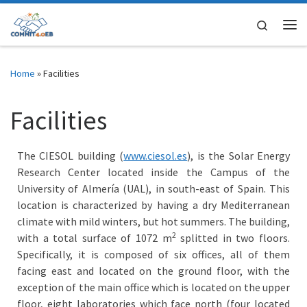
Skip to content
Search
Me
Home
»
Facilities
Facilities
The CIESOL building (
www.ciesol.es
), is the Solar Energy
Research Center located inside the Campus of the
University of Almería (UAL), in south-east of Spain. This
location is characterized by having a dry Mediterranean
climate with mild winters, but hot summers. The building,
2
with a total surface of ​​1072 m
splitted in two floors.
Specifically, it is composed of six offices, all of them
facing east and located on the ground floor, with the
exception of the main office which is located on the upper
floor, eight laboratories which face north (four located