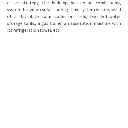
active strategy, the building has an air conditioning
system based on solar cooling. This system is composed
of a flat-plate solar collectors field, two hot-water
storage tanks, a gas boiler, an absorption machine with
its refrigeration tower, etc.