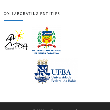
COLLABORATING ENTITIES