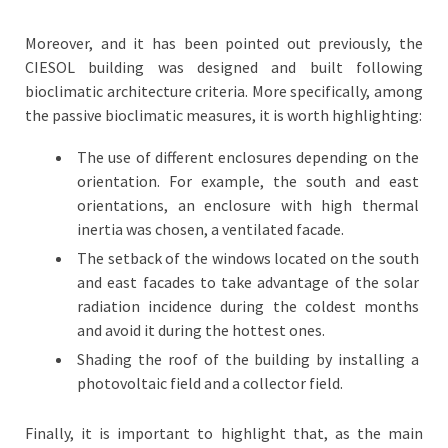
Moreover, and it has been pointed out previously, the
CIESOL building was designed and built following
bioclimatic architecture criteria. More specifically, among
the passive bioclimatic measures, it is worth highlighting:
The use of different enclosures depending on the
orientation. For example, the south and east
orientations, an enclosure with high thermal
inertia was chosen, a ventilated facade.
The setback of the windows located on the south
and east facades to take advantage of the solar
radiation incidence during the coldest months
and avoid it during the hottest ones.
Shading the roof of the building by installing a
photovoltaic field and a collector field.
Finally, it is important to highlight that, as the main