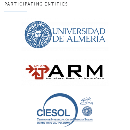
PARTICIPATING ENTITIES