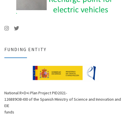
FUNDING ENTITY
National R+D+i Plan Project PID2021-
126889OB-I00 of the Spanish Ministry of Science and Innovation and
EIE
funds