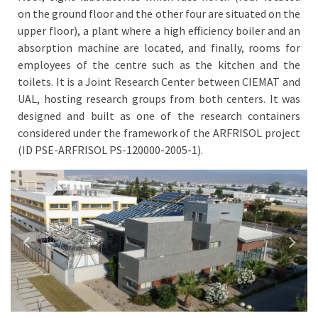
on the ground floor and the other four are situated on the
upper floor), a plant where a high efficiency boiler and an
absorption machine are located, and finally, rooms for
employees of the centre such as the kitchen and the
toilets. It is a Joint Research Center between CIEMAT and
UAL, hosting research groups from both centers. It was
designed and built as one of the research containers
considered under the framework of the ARFRISOL project
(ID PSE-ARFRISOL PS-120000-2005-1).