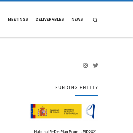
Search
S
MEETINGS
DELIVERABLES
NEWS
FUNDING ENTITY
National R+D+i Plan Project PID2021-