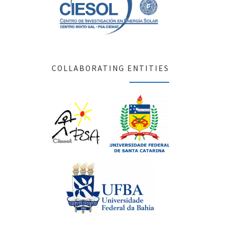
COLLABORATING ENTITIES