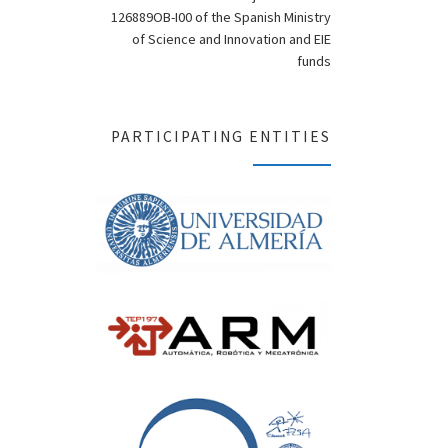
126889OB-I00 of the Spanish Ministry
of Science and Innovation and EIE
funds
PARTICIPATING ENTITIES