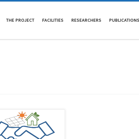
THE PROJECT
FACILITIES
RESEARCHERS
PUBLICATION
COMMIT4.0EB research project
started on September 1st, 2022