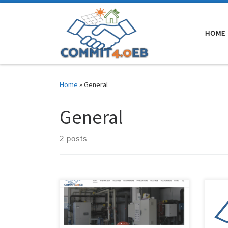
Skip to content
HOME
Home
»
General
General
2 posts
The COMMIT4.0EB research project
The 
website is now available where you
has 
will be able to see all the updates on