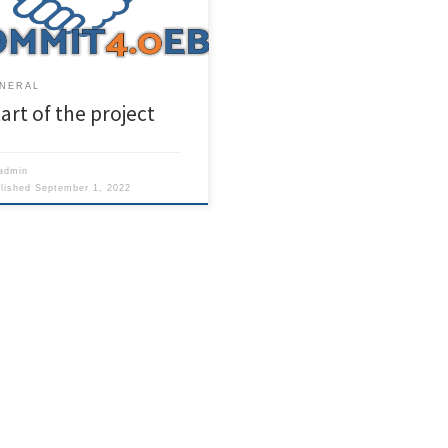
t will last for three years.
NERAL
art of the project
admin
blished
September 1, 2022