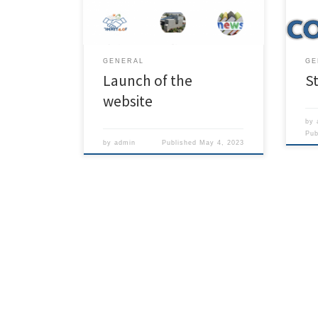
and i
the project.
GENERAL
GE
Launch of the
St
website
by
Pu
by
admin
Published
May 4, 2023